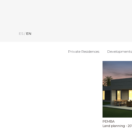
ES
/
EN
Private Residences
Developments
PEMBA
Land planning
- 20