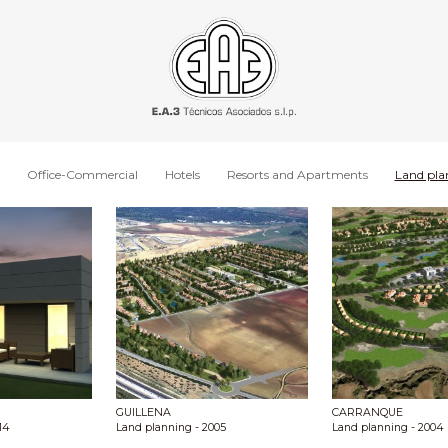
Office-Commercial
Hotels
Resorts and Apartments
Land pla
GUILLENA
CARRANQUE
14
Land planning
- 2005
Land planning
- 2004