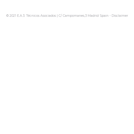
© 2021 E.A.3. Técnicos Asociados | C/ Campomanes,3 Madrid Spain -
Disclaimer