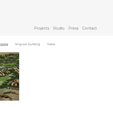
Projects
Studio
Press
Contact
nning
Singular building
Todos